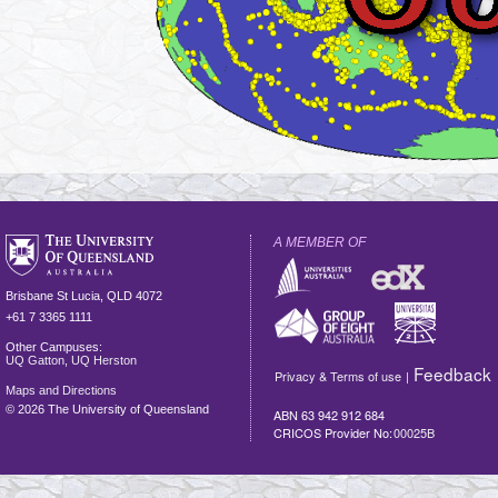
A MEMBER OF
Brisbane
St Lucia
,
QLD
4072
+61 7 3365 1111
Other Campuses:
UQ Gatton
,
UQ Herston
Feedback
Privacy & Terms of use
|
Maps and Directions
©
2026 The University of Queensland
ABN 63 942 912 684
CRICOS Provider No:
00025B