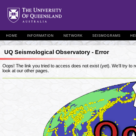
HOME
INFORMATION
NETWORK
SEISMOGRAMS
HE
UQ Seismological Observatory - Error
Oops! The link you tried to access does not exist (yet). We'll try to re
look at our other pages.