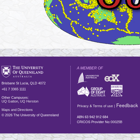
A MEMBER OF
Brisbane
St Lucia
,
QLD
4072
+61 7 3365 1111
Other Campuses:
UQ Gatton
,
UQ Herston
Feedback
Privacy & Terms of use
|
Maps and Directions
©
2026 The University of Queensland
ABN 63 942 912 684
CRICOS Provider No:
00025B