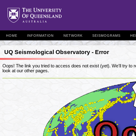
HOME
INFORMATION
NETWORK
SEISMOGRAMS
HE
UQ Seismological Observatory - Error
Oops! The link you tried to access does not exist (yet). We'll try to re
look at our other pages.