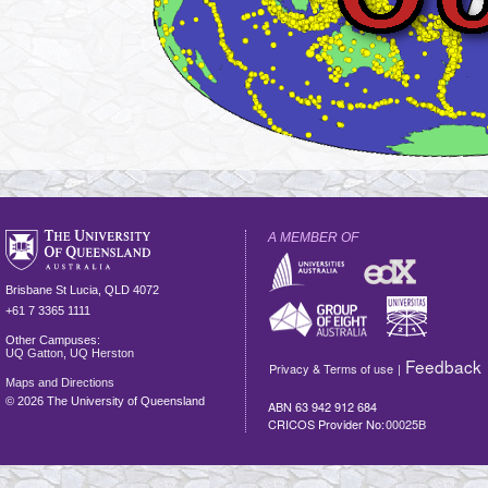
A MEMBER OF
Brisbane
St Lucia
,
QLD
4072
+61 7 3365 1111
Other Campuses:
UQ Gatton
,
UQ Herston
Feedback
Privacy & Terms of use
|
Maps and Directions
©
2026 The University of Queensland
ABN 63 942 912 684
CRICOS Provider No:
00025B