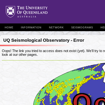
HOME
INFORMATION
NETWORK
SEISMOGRAMS
HE
UQ Seismological Observatory - Error
Oops! The link you tried to access does not exist (yet). We'll try to re
look at our other pages.