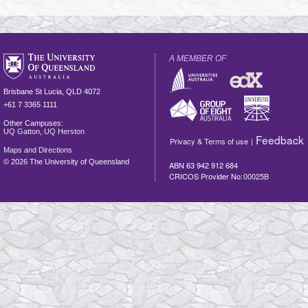
A MEMBER OF
Brisbane
St Lucia
,
QLD
4072
+61 7 3365 1111
Other Campuses:
UQ Gatton
,
UQ Herston
Feedback
Privacy & Terms of use
|
Maps and Directions
©
2026 The University of Queensland
ABN 63 942 912 684
CRICOS Provider No:
00025B