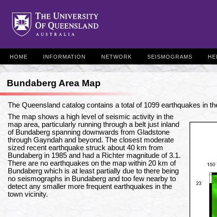
HOME
INFORMATION
NETWORK
SEISMOGRAMS
HE
Bundaberg Area Map
The Queensland catalog contains a total of 1099 earthquakes in 
The map shows a high level of seismic activity in the
map area, particularly running through a belt just inland
of Bundaberg spanning downwards from Gladstone
through Gayndah and beyond. The closest moderate
sized recent earthquake struck about 40 km from
Bundaberg in 1985 and had a Richter magnitude of 3.1.
There are no earthquakes on the map within 20 km of
Bundaberg which is at least partially due to there being
no seismographs in Bundaberg and too few nearby to
detect any smaller more frequent earthquakes in the
town vicinity.