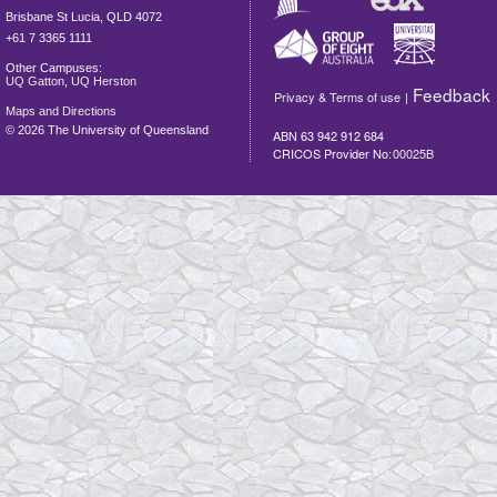
Brisbane
St Lucia
,
QLD
4072
+61 7 3365 1111
Other Campuses:
UQ Gatton
,
UQ Herston
Feedback
Privacy & Terms of use
|
Maps and Directions
©
2026 The University of Queensland
ABN 63 942 912 684
CRICOS Provider No:
00025B