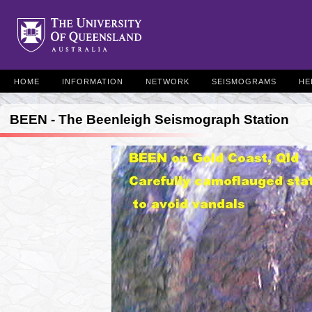
HOME
INFORMATION
NETWORK
SEISMOGRAMS
HE
BEEN - The Beenleigh Seismograph Station