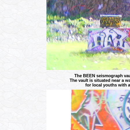
The BEEN seismograph vault
The vault is situated near a w
for local youths with 