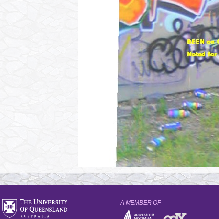
A MEMBER OF